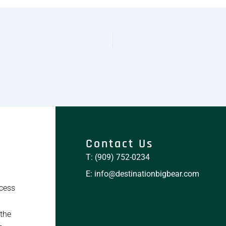
Contact Us
T: (909) 752-0234
E: info@destinationbigbear.com
ccess
 the