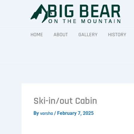
Skip
to
content
HOME
ABOUT
GALLERY
HISTORY
Ski-in/out Cabin
By
varsha
/
February 7, 2025