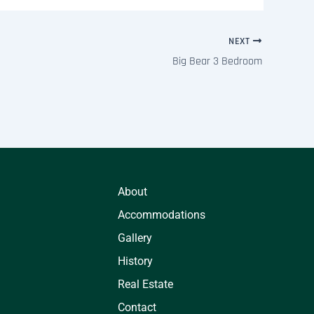
NEXT
Big Bear 3 Bedroom
About
Accommodations
Gallery
History
Real Estate
Contact