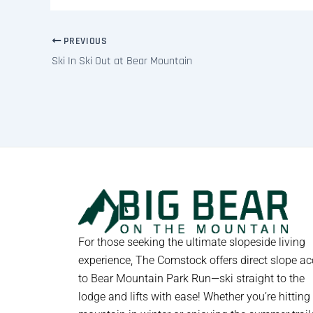
PREVIOUS
Ski In Ski Out at Bear Mountain
For those seeking the ultimate slopeside living
experience, The Comstock offers direct slope a
to Bear Mountain Park Run—ski straight to the
lodge and lifts with ease! Whether you’re hitting