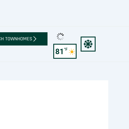
CH TOWNHOMES
°F
81