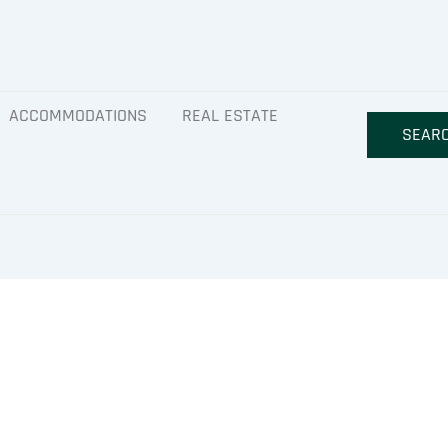
ACCOMMODATIONS
REAL ESTATE
SEAR