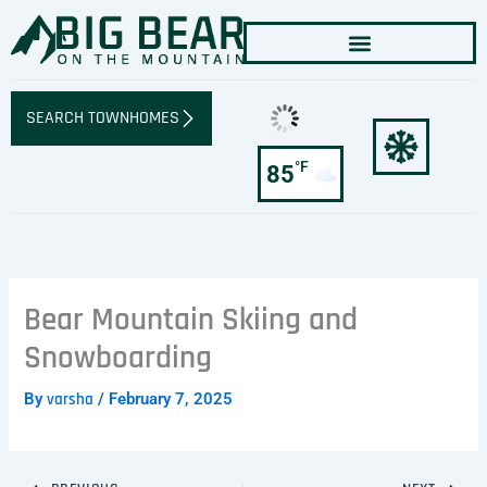
Skip
to
content
SEARCH TOWNHOMES
°F
85
Bear Mountain Skiing and
Snowboarding
By
varsha
/
February 7, 2025