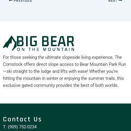
PREVIOUS
NEXT
For those seeking the ultimate slopeside living experience, The
Comstock offers direct slope access to Bear Mountain Park Run
—ski straight to the lodge and lifts with ease! Whether you’re
hitting the mountain in winter or enjoying the summer trails, this
exclusive gated community provides the best of both worlds.
Contact Us
T: (909) 752-0234