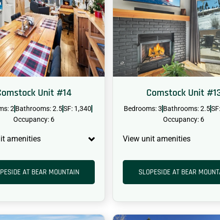
Comstock Unit #14
Comstock Unit #1
ms: 2
Bathrooms: 2.5
SF: 1,340
Bedrooms: 3
Bathrooms: 2.5
SF
Occupancy: 6
Occupancy: 6
it amenities
View unit amenities
PESIDE AT BEAR MOUNTAIN
SLOPESIDE AT BEAR MOUNT