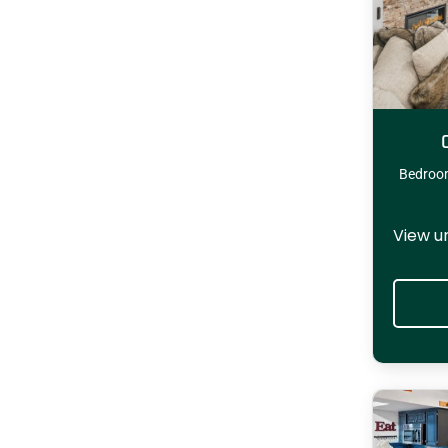
Bedroo
View u