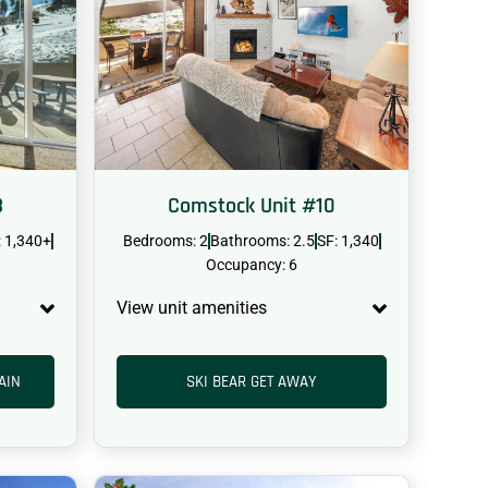
3
Comstock Unit #10
: 1,340+
Bedrooms: 2
Bathrooms: 2.5
SF: 1,340
Occupancy: 6
View unit amenities
AIN
SKI BEAR GET AWAY