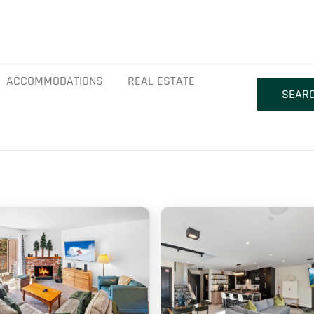
ACCOMMODATIONS
REAL ESTATE
SEAR