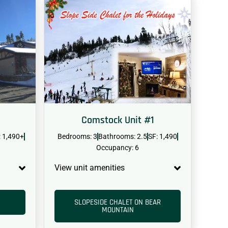
Comstock Unit #1
: 1,490+
Bedrooms: 3
Bathrooms: 2.5
SF: 1,490
Occupancy: 6
View unit amenities
SLOPESIDE CHALET ON BEAR
MOUNTAIN