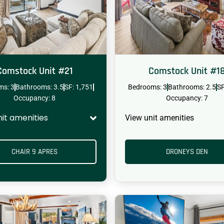
Comstock Unit #21
Comstock Unit #1
ms: 3
Bathrooms: 3.5
SF: 1,751
Bedrooms: 3
Bathrooms: 2.5
SF
Occupancy: 8
Occupancy: 7
nit amenities
View unit amenities
CHAIR 9 APRES
DRONEYS DEN