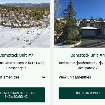
Comstock Unit #7
Comstock Unit #4
ms: 3
Bathrooms: 2.5
SF: 1,490
Bedrooms: 3
Bathrooms: 2.5
SF
Occupancy: 7
Occupancy: 7
it amenities
View unit amenities
AR MOUNTAIN SKIING AND
THE BEAR CONDO
SNOWBOARDING