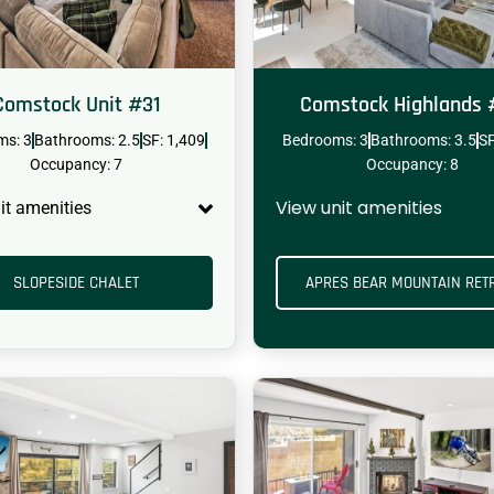
Comstock Unit #31
Comstock Highlands
ms: 3
Bathrooms: 2.5
SF: 1,409
Bedrooms: 3
Bathrooms: 3.5
SF
HOT TUB
DOG RUN
Occupancy: 7
Occupancy: 8
View unit amenities
it amenities
SLOPESIDE CHALET
APRES BEAR MOUNTAIN RET