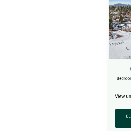
Bedroo
View un
BE