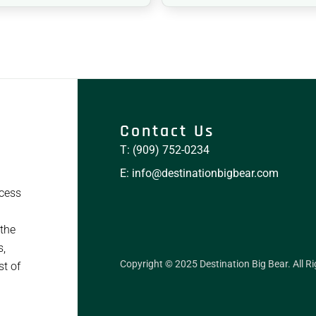
Contact Us
T: (909) 752-0234
E: info@destinationbigbear.com
ccess
 the
s,
Copyright © 2025 Destination Big Bear. All R
st of