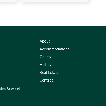
About
Accommodations
Gallery
History
Real Estate
Contact
ights Reserved