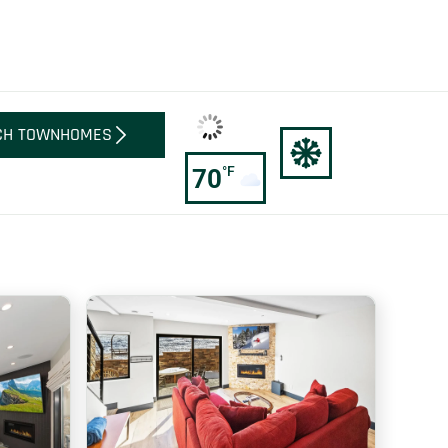
CH TOWNHOMES
°F
70