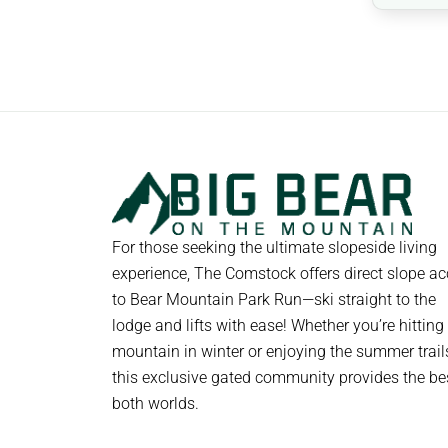
For those seeking the ultimate slopeside living
experience, The Comstock offers direct slope a
to Bear Mountain Park Run—ski straight to the
lodge and lifts with ease! Whether you’re hitting
mountain in winter or enjoying the summer trail
this exclusive gated community provides the be
both worlds.