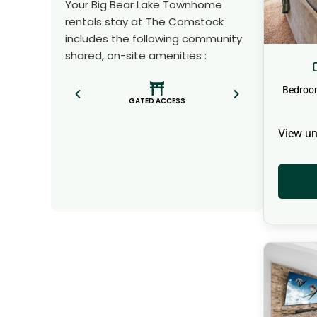
Your Big Bear Lake Townhome
rentals stay at The Comstock
includes the following community
shared, on-site amenities :
Bedroo
GATED ACCESS
View un