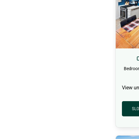
Bedroo
View un
SLO