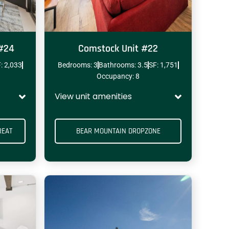
 #24
Comstock Unit #22
: 2,033
Bedrooms: 3
Bathrooms: 3.5
SF: 1,751
ENCLOSED GARAGE
SPORT COURTS
Occupancy: 8
View unit amenities
REAT
BEAR MOUNTAIN DROPZONE