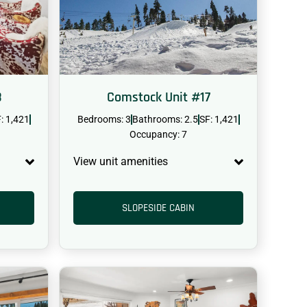
8
Comstock Unit #17
: 1,421
Bedrooms: 3
Bathrooms: 2.5
SF: 1,421
Occupancy: 7
View unit amenities
SLOPESIDE CABIN