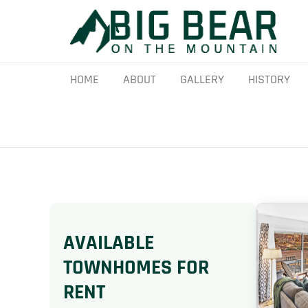
Skip
to
content
HOME
ABOUT
GALLERY
HISTORY
AVAILABLE
TOWNHOMES FOR
RENT